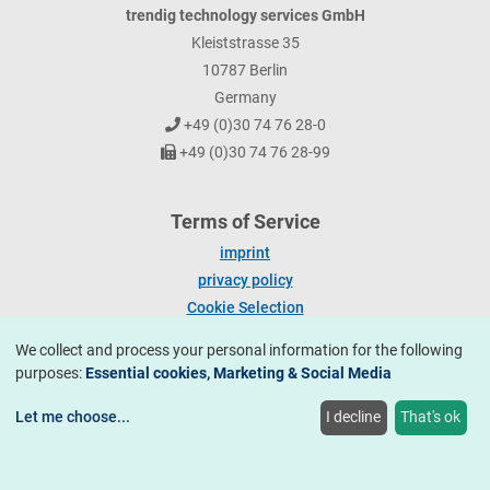
trendig technology services GmbH
Kleiststrasse 35
10787 Berlin
Germany
+49 (0)30 74 76 28-0
+49 (0)30 74 76 28-99
Terms of Service
imprint
privacy policy
Cookie Selection
We collect and process your personal information for the following
trendig technology services GmbH 2026.
All rights reserved.
purposes:
Essential cookies, Marketing & Social Media
Let me choose
...
I decline
That's ok