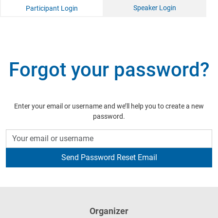
Speaker Login
Participant Login
Forgot your password?
Enter your email or username and we’ll help you to create a new
password.
Organizer